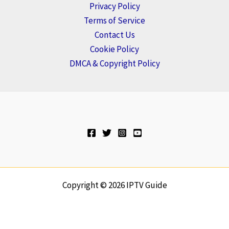
Privacy Policy
Terms of Service
Contact Us
Cookie Policy
DMCA & Copyright Policy
Copyright © 2026 IPTV Guide