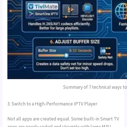
Summary of 7 technical ways to 
3. Switch to a High-Performance IPTV Player
Not all apps are created equal. Some built-in Smart TV
apps are poorly coded and struggle with large M3U