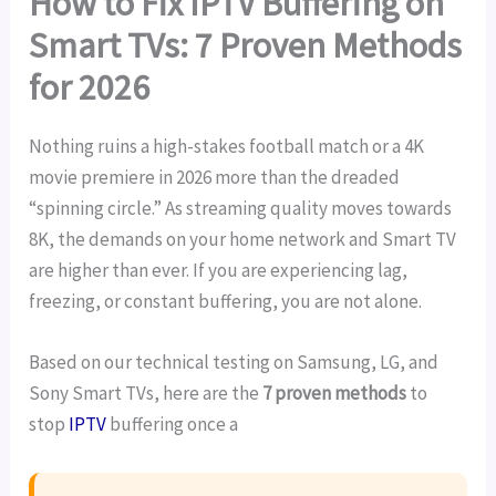
How to Fix IPTV Buffering on
Smart TVs: 7 Proven Methods
for 2026
Nothing ruins a high-stakes football match or a 4K
movie premiere in 2026 more than the dreaded
“spinning circle.” As streaming quality moves towards
8K, the demands on your home network and Smart TV
are higher than ever. If you are experiencing lag,
freezing, or constant buffering, you are not alone.
Based on our technical testing on Samsung, LG, and
Sony Smart TVs, here are the
7 proven methods
to
stop
IPTV
buffering once a