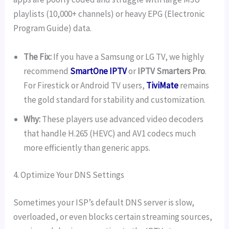
playlists (10,000+ channels) or heavy EPG (Electronic
Program Guide) data.
The Fix:
If you have a Samsung or LG TV, we highly
recommend
SmartOne IPTV
or
IPTV Smarters Pro
.
For Firestick or Android TV users,
TiviMate
remains
the gold standard for stability and customization.
Why:
These players use advanced video decoders
that handle H.265 (HEVC) and AV1 codecs much
more efficiently than generic apps.
4. Optimize Your DNS Settings
Sometimes your ISP’s default DNS server is slow,
overloaded, or even blocks certain streaming sources,