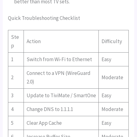
better than most TV sets.
Quick Troubleshooting Checklist
Ste
Action
Difficulty
p
1
Switch from Wi-Fi to Ethernet
Easy
Connect to a VPN (WireGuard
2
Moderate
2.0)
3
Update to TiviMate / SmartOne
Easy
4
Change DNS to 1.1.1.1
Moderate
5
Clear App Cache
Easy
6
Increase Buffer Size
Moderate