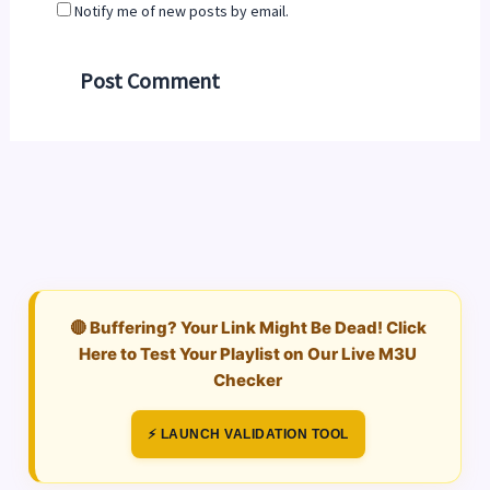
Notify me of new posts by email.
🔴 Buffering? Your Link Might Be Dead! Click
Here to Test Your Playlist on Our Live M3U
Checker
⚡ LAUNCH VALIDATION TOOL