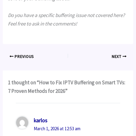
Do you have a specific buffering issue not covered here?
Feel free to ask in the comments!
PREVIOUS
NEXT
1 thought on “How to Fix IPTV Buffering on Smart TVs:
7 Proven Methods for 2026”
karlos
March 1, 2026 at 12:53 am