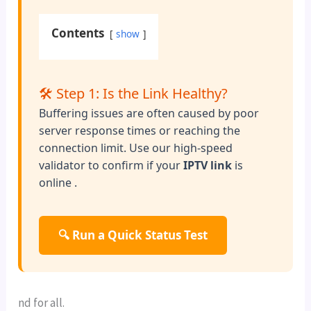
Contents
show
🛠️ Step 1: Is the Link Healthy?
Buffering issues are often caused by poor
server response times or reaching the
connection limit. Use our high-speed
validator to confirm if your
IPTV link
is
online .
🔍 Run a Quick Status Test
nd for all.