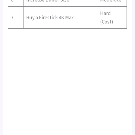
Hard
7
Buy a Firestick 4K Max
(Cost)