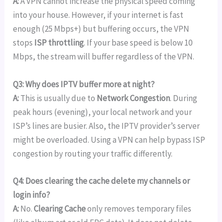
A:
A VPN cannot increase the physical speed coming
into your house. However, if your internet is fast
enough (25 Mbps+) but buffering occurs, the VPN
stops
ISP throttling
. If your base speed is below 10
Mbps, the stream will buffer regardless of the VPN.
Q3: Why does IPTV buffer more at night?
A:
This is usually due to
Network Congestion
. During
peak hours (evening), your local network and your
ISP’s lines are busier. Also, the IPTV provider’s server
might be overloaded. Using a VPN can help bypass ISP
congestion by routing your traffic differently.
Q4: Does clearing the cache delete my channels or
login info?
A:
No.
Clearing Cache
only removes temporary files