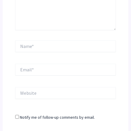
Name*
Email*
Website
Notify me of follow-up comments by email.