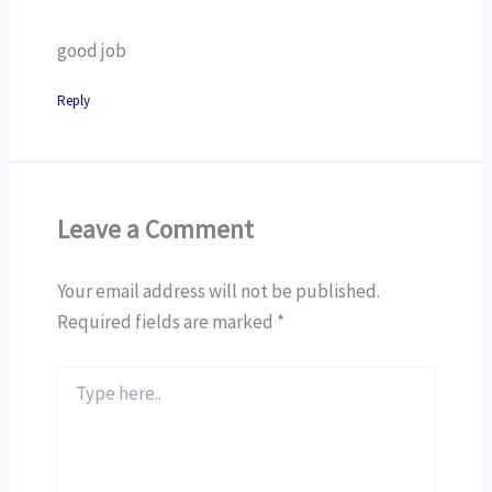
good job
Reply
Leave a Comment
Your email address will not be published.
Required fields are marked
*
Type
here..