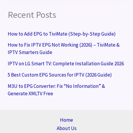
Recent Posts
How to Add EPG to TiviMate (Step-by-Step Guide)
How to Fix IPTV EPG Not Working (2026) – TiviMate &
IPTV Smarters Guide
IPTV on LG Smart TV: Complete Installation Guide 2026
5 Best Custom EPG Sources for IPTV (2026 Guide)
M3U to EPG Converter: Fix “No Information” &
Generate XMLTV Free
Home
About Us