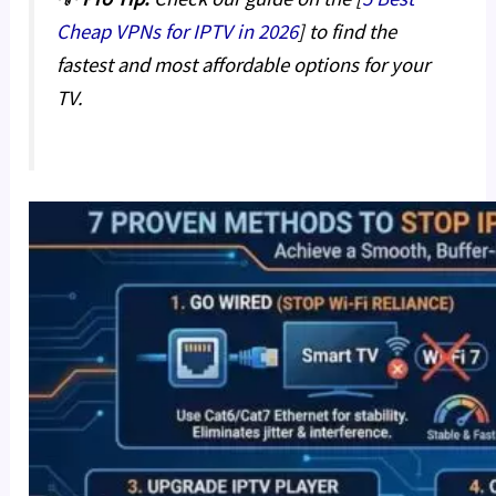
Cheap VPNs for IPTV in 2026
] to find the
fastest and most affordable options for your
TV.