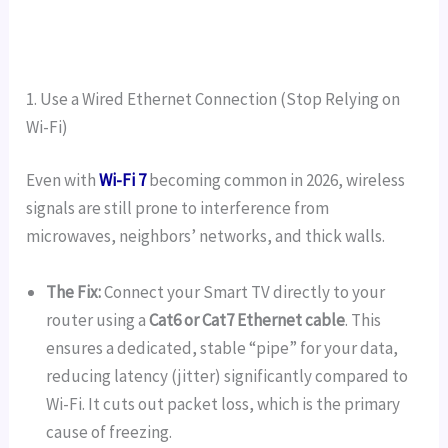
1. Use a Wired Ethernet Connection (Stop Relying on
Wi-Fi)
Even with
Wi-Fi 7
becoming common in 2026, wireless
signals are still prone to interference from
microwaves, neighbors’ networks, and thick walls.
The Fix:
Connect your Smart TV directly to your
router using a
Cat6 or Cat7 Ethernet cable
. This
ensures a dedicated, stable “pipe” for your data,
reducing latency (jitter) significantly compared to
Wi-Fi. It cuts out packet loss, which is the primary
cause of freezing.