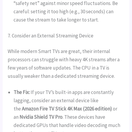
“safety net” against minor speed fluctuations. Be
careful: setting it too high (e.g., 30 seconds) can
cause the stream to take longer to start.
7. Consider an External Streaming Device
While modern Smart TVs are great, their internal
processors can struggle with heavy 4K streams after a
few years of software updates. The CPU in a TV is
usually weaker than a dedicated streaming device.
The Fix:
If your TV’s built-in apps are constantly
lagging, consider an external device like
the
Amazon Fire TV Stick 4K Max (2026 edition)
or
an
Nvidia Shield TV Pro
. These devices have
dedicated GPUs that handle video decoding much