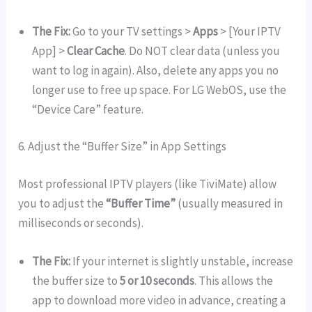
The Fix:
Go to your TV settings >
Apps
> [Your IPTV
App] >
Clear Cache
. Do NOT clear data (unless you
want to log in again). Also, delete any apps you no
longer use to free up space. For LG WebOS, use the
“Device Care” feature.
6. Adjust the “Buffer Size” in App Settings
Most professional IPTV players (like TiviMate) allow
you to adjust the
“Buffer Time”
(usually measured in
milliseconds or seconds).
The Fix:
If your internet is slightly unstable, increase
the buffer size to
5 or 10 seconds
. This allows the
app to download more video in advance, creating a