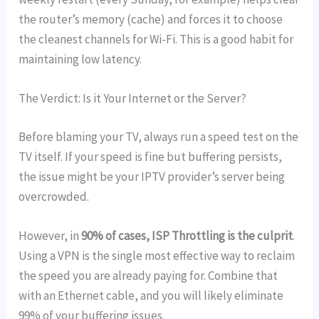
the router’s memory (cache) and forces it to choose
the cleanest channels for Wi-Fi. This is a good habit for
maintaining low latency.
The Verdict: Is it Your Internet or the Server?
Before blaming your TV, always run a speed test on the
TV itself. If your speed is fine but buffering persists,
the issue might be your IPTV provider’s server being
overcrowded.
However, in
90% of cases, ISP Throttling is the culprit
.
Using a VPN is the single most effective way to reclaim
the speed you are already paying for. Combine that
with an Ethernet cable, and you will likely eliminate
99% of your buffering issues.