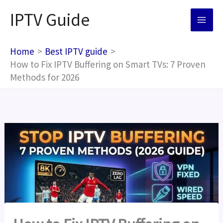
Skip
IPTV Guide
to
content
Home
Best IPTV guide
How to Fix IPTV Buffering on Smart TVs: 7 Proven
Methods for 2026