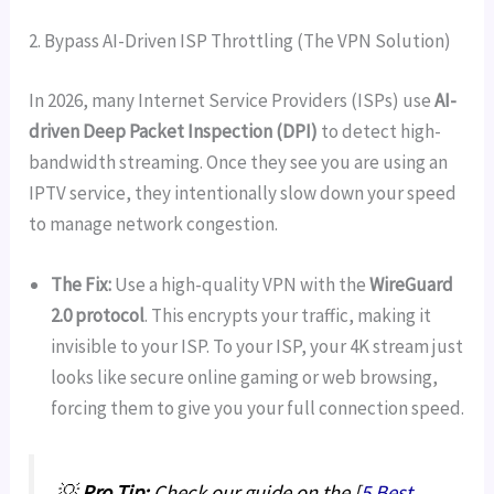
2. Bypass AI-Driven ISP Throttling (The VPN Solution)
In 2026, many Internet Service Providers (ISPs) use
AI-
driven Deep Packet Inspection (DPI)
to detect high-
bandwidth streaming. Once they see you are using an
IPTV service, they intentionally slow down your speed
to manage network congestion.
The Fix:
Use a high-quality VPN with the
WireGuard
2.0 protocol
. This encrypts your traffic, making it
invisible to your ISP. To your ISP, your 4K stream just
looks like secure online gaming or web browsing,
forcing them to give you your full connection speed.
💡
Pro Tip:
Check our guide on the [
5 Best