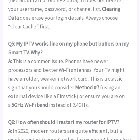
(like album art or old EPG data). It does not delete
your username, password, or channel list.
Clearing
Data
does erase your login details. Always choose
“Clear Cache” first.
Q5: My IPTV works fine on my phone but buffers on my
Smart TV. Why?
A:
This is a common issue. Phones have newer
processors and better Wi-Fi antennas. Your TV might
have an older, weaker network card. This is a classic
sign that you should consider
Method #7
(using an
external device like a Firestick) or ensure you are on
a
5GHz Wi-Fi band
instead of 2.4GHz.
Q6: How often should I restart my router for IPTV?
A:
In 2026, modern routers are quite efficient, but a
weekly restart (every Sunday, for example) helps clear