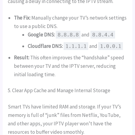
causing a delay in connecting to the IPTV stream.
The Fix:
Manually change your TV’s network settings
to use a public DNS.
Google DNS:
and
8.8.8.8
8.8.4.4
Cloudflare DNS:
and
1.1.1.1
1.0.0.1
Result:
This often improves the “handshake” speed
between your TV and the IPTV server, reducing
initial loading time.
5. Clear App Cache and Manage Internal Storage
Smart TVs have limited RAM and storage. If your TV’s
memory is full of “junk” files from Netflix, YouTube,
and other apps, your IPTV player won’t have the
resources to buffer video smoothly.