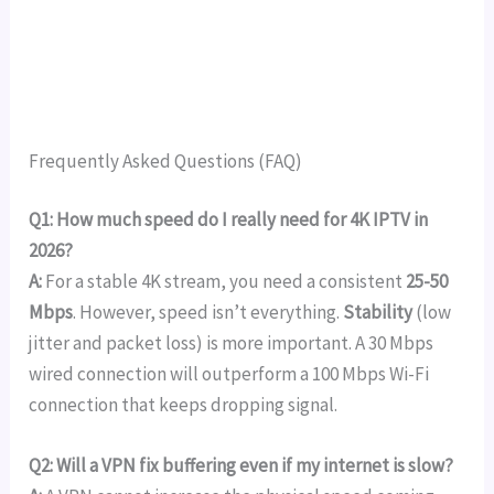
Frequently Asked Questions (FAQ)
Q1: How much speed do I really need for 4K IPTV in
2026?
A:
For a stable 4K stream, you need a consistent
25-50
Mbps
. However, speed isn’t everything.
Stability
(low
jitter and packet loss) is more important. A 30 Mbps
wired connection will outperform a 100 Mbps Wi-Fi
connection that keeps dropping signal.
Q2: Will a VPN fix buffering even if my internet is slow?