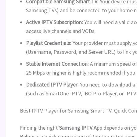
Compatible Samsung Smart TV:
Your device mus
Samsung TVs) and be connected to your home n
Active IPTV Subscription:
You will need a valid ac
access live channels and VODs.
Playlist Credentials:
Your provider must supply y
(Username, Password, and Server URL) to link y
Stable Internet Connection:
A minimum speed o
25 Mbps or higher is highly recommended if you 
Dedicated IPTV Player:
You need to download a 
(such as SmartOne IPTV, IBO Pro Player, or IPTV
Best IPTV Player for Samsung Smart TV: Quick Co
Finding the right
Samsung IPTV App
depends on your
Below is a quick comparison of the top-rated apps 