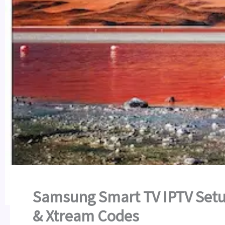
Samsung Smart TV IPTV Setu
& Xtream Codes