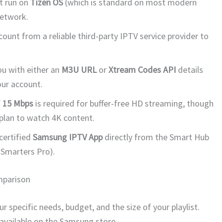
t run on
Tizen OS
(which is standard on most modern
etwork.
count from a reliable third-party IPTV service provider to
ou with either an
M3U URL
or
Xtream Codes API
details
our account.
f
15 Mbps
is required for buffer-free HD streaming, though
plan to watch 4K content.
certified
Samsung IPTV App
directly from the Smart Hub
 Smarters Pro).
mparison
 specific needs, budget, and the size of your playlist.
available on the Samsung store.