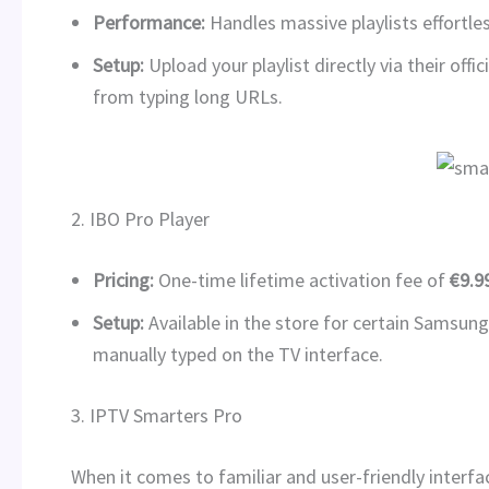
Performance:
Handles massive playlists effortles
Setup:
Upload your playlist directly via their off
from typing long URLs.
2. IBO Pro Player
Pricing:
One-time lifetime activation fee of
€9.9
Setup:
Available in the store for certain Samsung
manually typed on the TV interface.
3. IPTV Smarters Pro
When it comes to familiar and user-friendly interfa