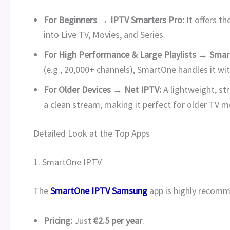
For Beginners → IPTV Smarters Pro:
It offers th
into Live TV, Movies, and Series.
For High Performance & Large Playlists → Smar
(e.g., 20,000+ channels), SmartOne handles it wi
For Older Devices → Net IPTV:
A lightweight, st
a clean stream, making it perfect for older TV 
Detailed Look at the Top Apps
1. SmartOne IPTV
The
SmartOne IPTV Samsung
app is highly recomm
Pricing:
Just
€2.5 per year
.