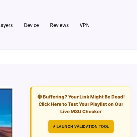
layers
Device
Reviews
VPN
🔴 Buffering? Your Link Might Be Dead!
Click Here to Test Your Playlist on Our
Live M3U Checker
⚡ LAUNCH VALIDATION TOOL