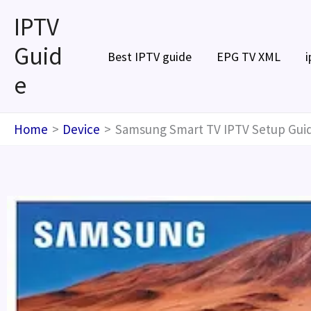
Skip
IPTV
to
Guid
content
Best IPTV guide
EPG TV XML
i
e
Home
Device
Samsung Smart TV IPTV Setup Guid