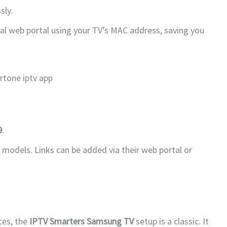
sly.
icial web portal using your TV’s MAC address, saving you
9
.
 models. Links can be added via their web portal or
ces, the
IPTV Smarters Samsung TV
setup is a classic. It