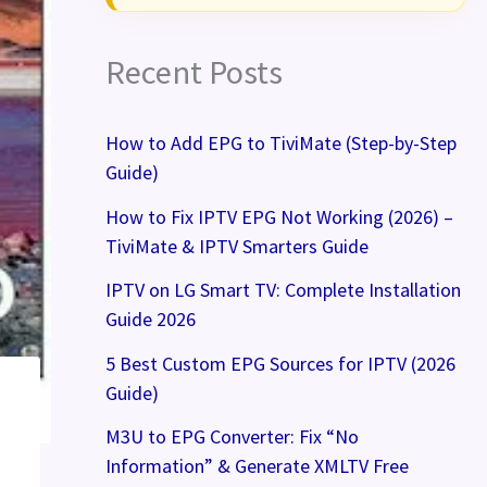
Recent Posts
How to Add EPG to TiviMate (Step-by-Step
Guide)
How to Fix IPTV EPG Not Working (2026) –
TiviMate & IPTV Smarters Guide
IPTV on LG Smart TV: Complete Installation
Guide 2026
5 Best Custom EPG Sources for IPTV (2026
Guide)
M3U to EPG Converter: Fix “No
Information” & Generate XMLTV Free