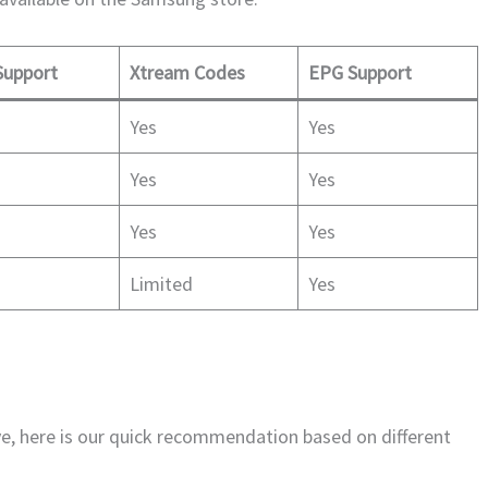
upport
Xtream Codes
EPG Support
Yes
Yes
Yes
Yes
Yes
Yes
Limited
Yes
ove, here is our quick recommendation based on different