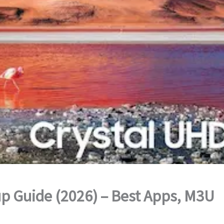
p Guide (2026) – Best Apps, M3U