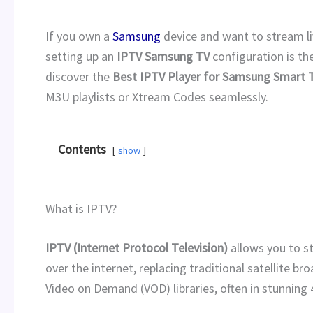
If you own a
Samsung
device and want to stream li
setting up an
IPTV Samsung TV
configuration is the
discover the
Best IPTV Player for Samsung Smart 
M3U playlists or Xtream Codes seamlessly.
Contents
show
What is IPTV?
IPTV (Internet Protocol Television)
allows you to s
over the internet, replacing traditional satellite br
Video on Demand (VOD) libraries, often in stunning 