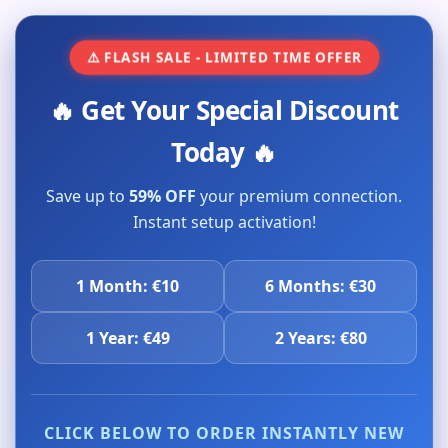
⚠️ FLASH SALE - LIMITED TIME OFFER
🔥 Get Your Special Discount
Today 🔥
Save up to
59% OFF
your premium connection.
Instant setup activation!
1 Month: €10
6 Months: €30
1 Year: €49
2 Years: €80
CLICK BELOW TO ORDER INSTANTLY NEW