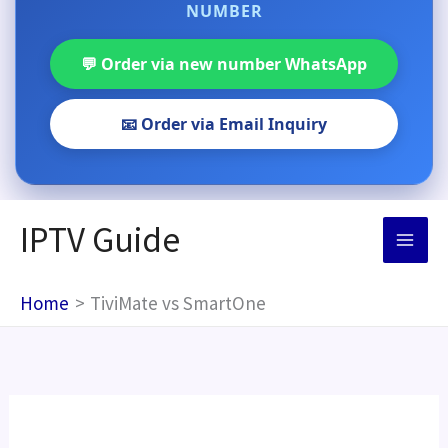
NUMBER
💬 Order via new number WhatsApp
📧 Order via Email Inquiry
Skip
IPTV Guide
to
content
Home
TiviMate vs SmartOne