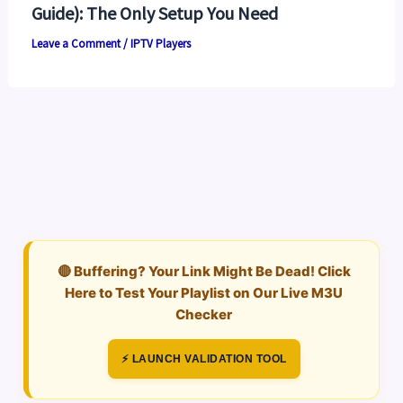
Guide): The Only Setup You Need
Leave a Comment
/
IPTV Players
🔴 Buffering? Your Link Might Be Dead! Click
Here to Test Your Playlist on Our Live M3U
Checker
⚡ LAUNCH VALIDATION TOOL