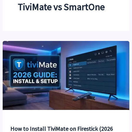
TiviMate vs SmartOne
How to Install TiviMate on Firestick (2026