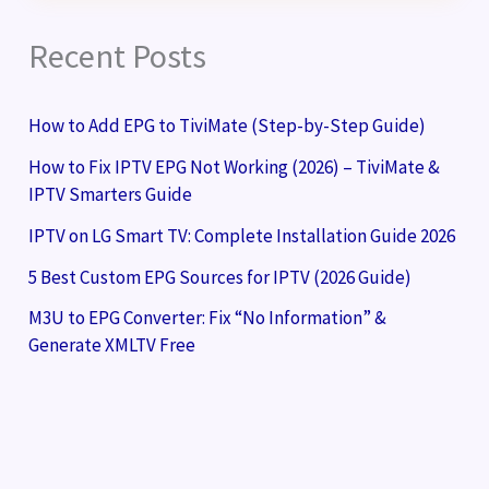
Recent Posts
How to Add EPG to TiviMate (Step-by-Step Guide)
How to Fix IPTV EPG Not Working (2026) – TiviMate &
IPTV Smarters Guide
IPTV on LG Smart TV: Complete Installation Guide 2026
5 Best Custom EPG Sources for IPTV (2026 Guide)
M3U to EPG Converter: Fix “No Information” &
Generate XMLTV Free