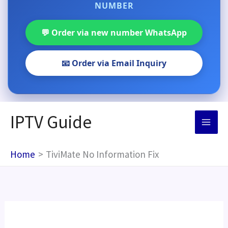
NUMBER
💬 Order via new number WhatsApp
📧 Order via Email Inquiry
Skip
IPTV Guide
to
content
Home
TiviMate No Information Fix