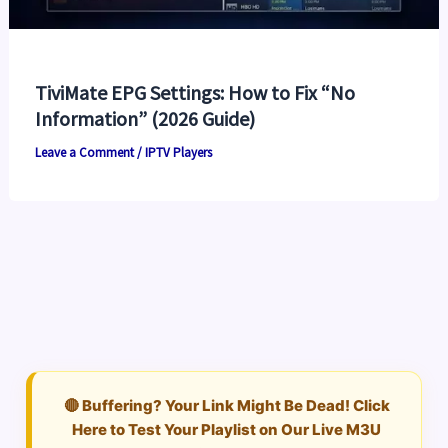
TiviMate EPG Settings: How to Fix “No
Information” (2026 Guide)
Leave a Comment
/
IPTV Players
🔴 Buffering? Your Link Might Be Dead! Click
Here to Test Your Playlist on Our Live M3U