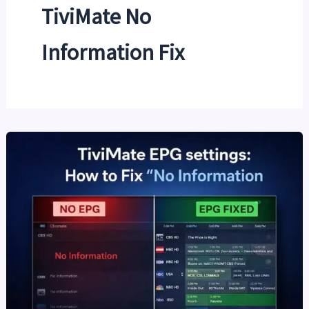
TiviMate No
Information Fix