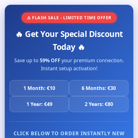
⚠️ FLASH SALE - LIMITED TIME OFFER
🔥 Get Your Special Discount
Today 🔥
Save up to
59% OFF
your premium connection.
Instant setup activation!
1 Month: €10
6 Months: €30
1 Year: €49
2 Years: €80
CLICK BELOW TO ORDER INSTANTLY NEW