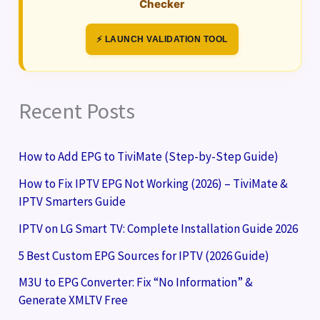
Checker
⚡ LAUNCH VALIDATION TOOL
Recent Posts
How to Add EPG to TiviMate (Step-by-Step Guide)
How to Fix IPTV EPG Not Working (2026) – TiviMate &
IPTV Smarters Guide
IPTV on LG Smart TV: Complete Installation Guide 2026
5 Best Custom EPG Sources for IPTV (2026 Guide)
M3U to EPG Converter: Fix “No Information” &
Generate XMLTV Free