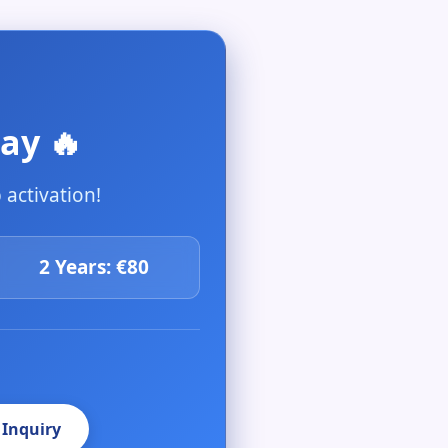
ay 🔥
activation!
2 Years: €80
 Inquiry