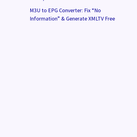
M3U to EPG Converter: Fix “No
Information” & Generate XMLTV Free