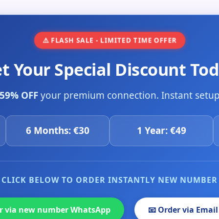
⚠️ FLASH SALE - LIMITED TIME OFFER
et Your Special Discount Tod
59% OFF
your premium connection. Instant setup 
6 Months: €30
1 Year: €49
CLICK BELOW TO ORDER INSTANTLY NEW NUMBER
er via new number WhatsApp
📧 Order via Email