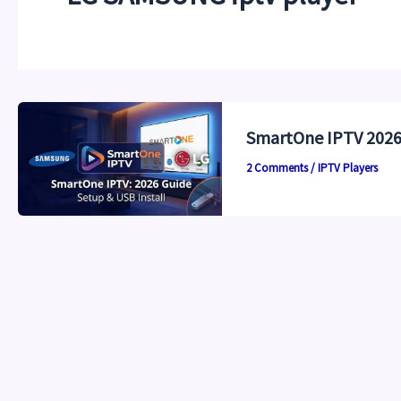
SmartOne IPTV 2026:
2 Comments
/
IPTV Players