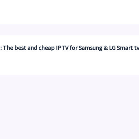
 The best and cheap IPTV for Samsung & LG Smart t