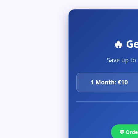
🔥 G
Save up to
1 Month: €10
💬 Ord