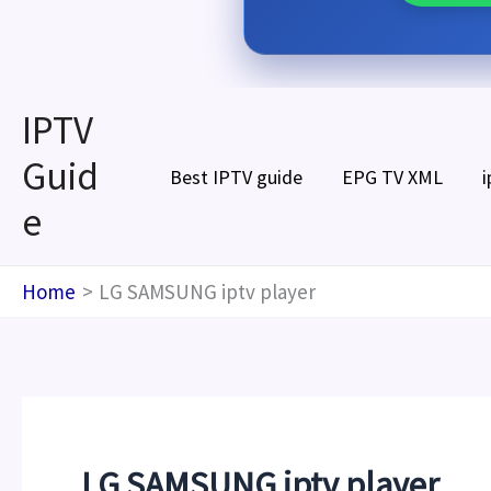
Skip
IPTV
to
Guid
content
Best IPTV guide
EPG TV XML
i
e
Home
LG SAMSUNG iptv player
LG SAMSUNG iptv player