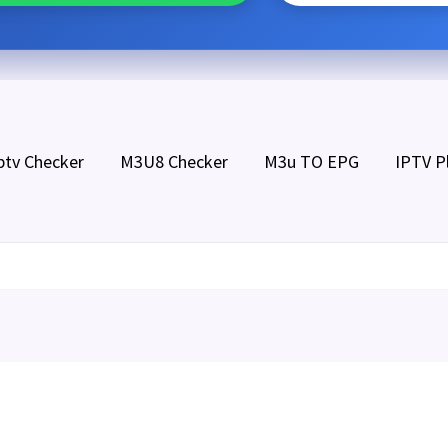
ptv Checker
M3U8 Checker
M3u TO EPG
IPTV P