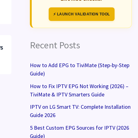
⚡ LAUNCH VALIDATION TOOL
Recent Posts
vs
How to Add EPG to TiviMate (Step-by-Step
Guide)
How to Fix IPTV EPG Not Working (2026) –
TiviMate & IPTV Smarters Guide
IPTV on LG Smart TV: Complete Installation
Guide 2026
5 Best Custom EPG Sources for IPTV (2026
Guide)