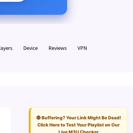
layers
Device
Reviews
VPN
🔴 Buffering? Your Link Might Be Dead!
Click Here to Test Your Playlist on Our
Live M3U Checker