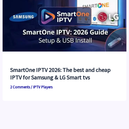
SmartOne IPTV 2026: The best and cheap
IPTV for Samsung & LG Smart tvs
2 Comments
/
IPTV Players