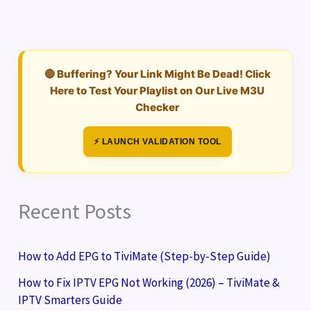
🔴 Buffering? Your Link Might Be Dead! Click
Here to Test Your Playlist on Our Live M3U
Checker
⚡ LAUNCH VALIDATION TOOL
Recent Posts
How to Add EPG to TiviMate (Step-by-Step Guide)
How to Fix IPTV EPG Not Working (2026) – TiviMate &
IPTV Smarters Guide