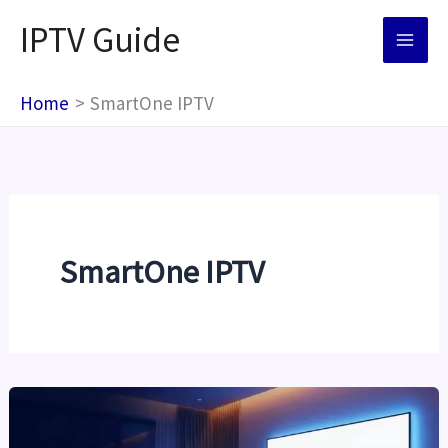
Skip
IPTV Guide
to
content
Home
SmartOne IPTV
SmartOne IPTV