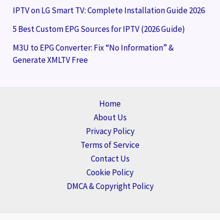
IPTV on LG Smart TV: Complete Installation Guide 2026
5 Best Custom EPG Sources for IPTV (2026 Guide)
M3U to EPG Converter: Fix “No Information” &
Generate XMLTV Free
Home
About Us
Privacy Policy
Terms of Service
Contact Us
Cookie Policy
DMCA & Copyright Policy