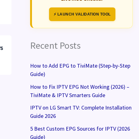
⚡ LAUNCH VALIDATION TOOL
Recent Posts
vs
How to Add EPG to TiviMate (Step-by-Step
Guide)
How to Fix IPTV EPG Not Working (2026) –
TiviMate & IPTV Smarters Guide
IPTV on LG Smart TV: Complete Installation
Guide 2026
5 Best Custom EPG Sources for IPTV (2026
Guide)