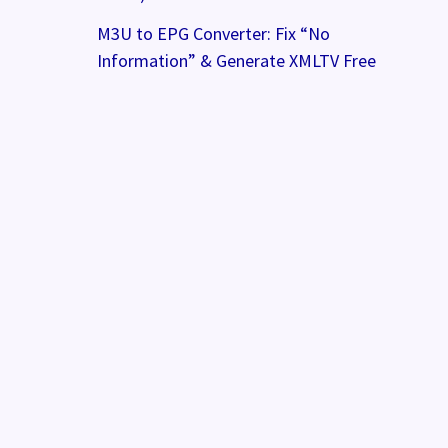
M3U to EPG Converter: Fix “No
Information” & Generate XMLTV Free