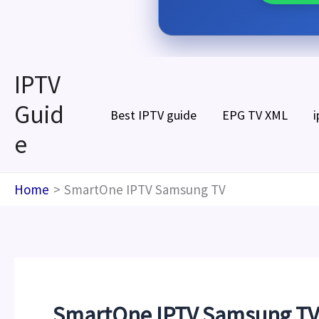
Skip
IPTV
to
Guid
content
Best IPTV guide
EPG TV XML
i
e
Home
SmartOne IPTV Samsung TV
SmartOne IPTV Samsung TV