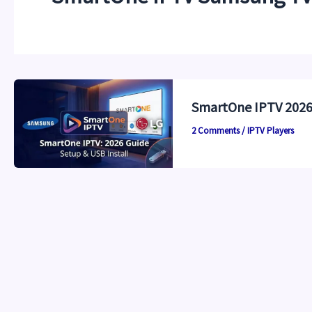
SmartOne IPTV 2026:
2 Comments
/
IPTV Players