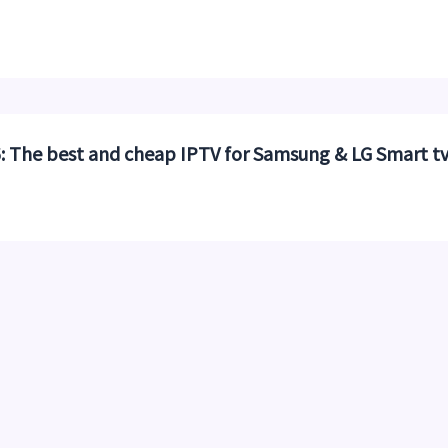
 The best and cheap IPTV for Samsung & LG Smart t