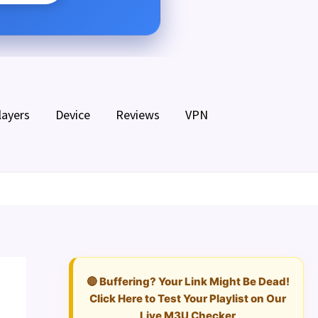
layers
Device
Reviews
VPN
🔴 Buffering? Your Link Might Be Dead!
Click Here to Test Your Playlist on Our
Live M3U Checker