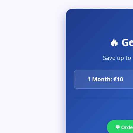
🔥 G
Save up to
1 Month: €10
💬 Ord