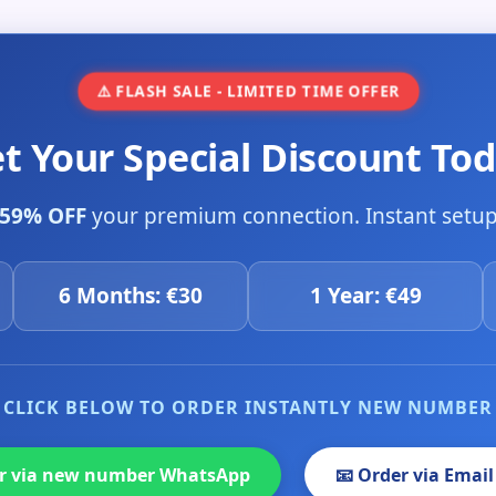
⚠️ FLASH SALE - LIMITED TIME OFFER
et Your Special Discount Tod
59% OFF
your premium connection. Instant setup 
6 Months: €30
1 Year: €49
CLICK BELOW TO ORDER INSTANTLY NEW NUMBER
er via new number WhatsApp
📧 Order via Email