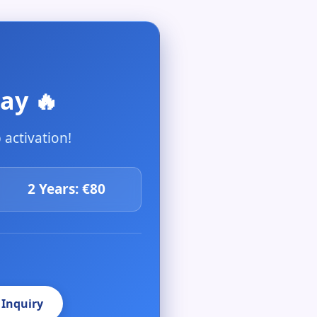
ay 🔥
activation!
2 Years: €80
 Inquiry