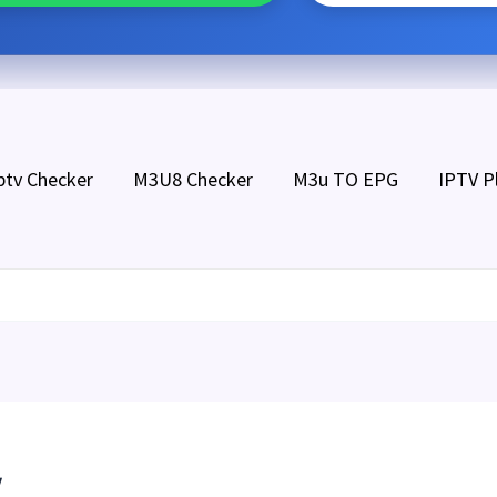
ptv Checker
M3U8 Checker
M3u TO EPG
IPTV P