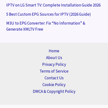
IPTV on LG Smart TV: Complete Installation Guide 2026
5 Best Custom EPG Sources for IPTV (2026 Guide)
M3U to EPG Converter: Fix “No Information” &
Generate XMLTV Free
Home
About Us
Privacy Policy
Terms of Service
Contact Us
Cookie Policy
DMCA & Copyright Policy