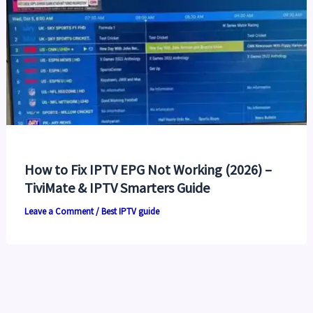
How to Fix IPTV EPG Not Working (2026) –
TiviMate & IPTV Smarters Guide
Leave a Comment
/
Best IPTV guide