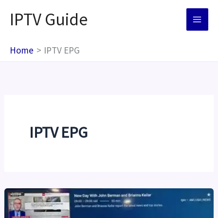
Skip
IPTV Guide
to
content
Home
IPTV EPG
IPTV EPG