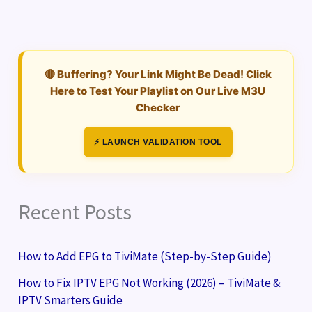
🔴 Buffering? Your Link Might Be Dead! Click
Here to Test Your Playlist on Our Live M3U
Checker
⚡ LAUNCH VALIDATION TOOL
Recent Posts
How to Add EPG to TiviMate (Step-by-Step Guide)
How to Fix IPTV EPG Not Working (2026) – TiviMate &
IPTV Smarters Guide