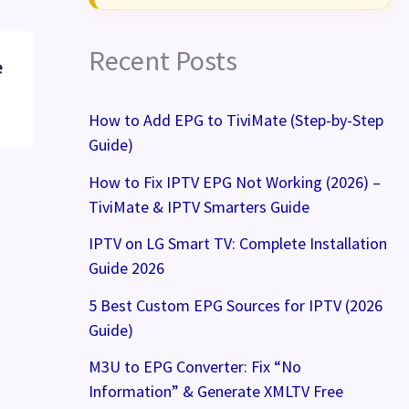
Recent Posts
e
How to Add EPG to TiviMate (Step-by-Step
Guide)
How to Fix IPTV EPG Not Working (2026) –
TiviMate & IPTV Smarters Guide
IPTV on LG Smart TV: Complete Installation
Guide 2026
5 Best Custom EPG Sources for IPTV (2026
Guide)
M3U to EPG Converter: Fix “No
Information” & Generate XMLTV Free