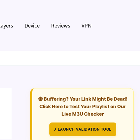
layers
Device
Reviews
VPN
🔴 Buffering? Your Link Might Be Dead!
Click Here to Test Your Playlist on Our
Live M3U Checker
⚡ LAUNCH VALIDATION TOOL