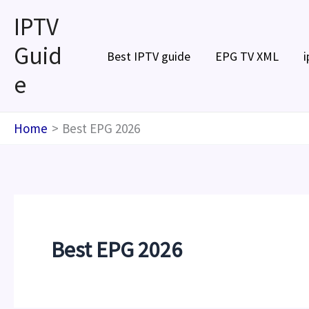
Skip
IPTV
to
Guid
content
Best IPTV guide
EPG TV XML
i
e
Home
Best EPG 2026
Best EPG 2026