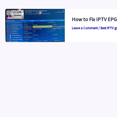
How to Fix IPTV EPG
Leave a Comment
/
Best IPTV g