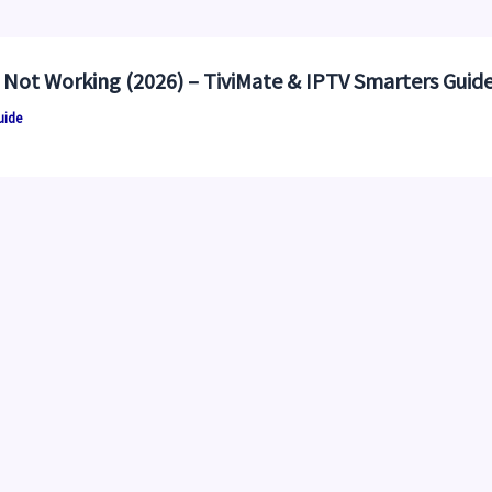
 Not Working (2026) – TiviMate & IPTV Smarters Guid
uide