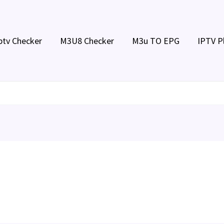
ptv Checker
M3U8 Checker
M3u TO EPG
IPTV P